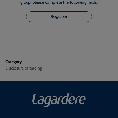
group, please complete the following fields:
Register
Category
Disclosure of trading