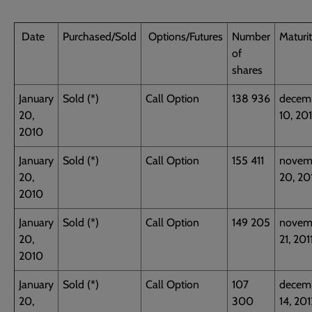
Date
Purchased/Sold
Options/Futures
Number
Maturi
of
shares
January
Sold (*)
Call Option
138 936
decem
20,
10, 20
2010
January
Sold (*)
Call Option
155 411
novem
20,
20, 20
2010
January
Sold (*)
Call Option
149 205
novem
20,
21, 201
2010
January
Sold (*)
Call Option
107
decem
20,
300
14, 201