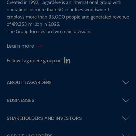
Created in 1992, Lagardère is an international group with
operations in more than 50 countries worldwide. It
employs more than 33,000 people and generated revenue
of €9,353 million in 2025.
The Group focuses on two main divisions.
Learn more
Follow Lagardère group on
ABOUT LAGARDÈRE
BUSINESSES
SHAREHOLDERS AND INVESTORS