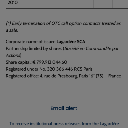
2010
(*) Early termination of OTC call option contracts treated as
a sale.
Corporate name of issuer:
Lagardère SCA
Partnership limited by shares (
Société en Commandite par
Actions
)
Share capital: € 799,913,044.60
Registered under No. 320 366 446 RCS Paris
Registered office: 4, rue de Presbourg, Paris 16° (75) – France
Email alert
To receive institutional press releases from the Lagardère