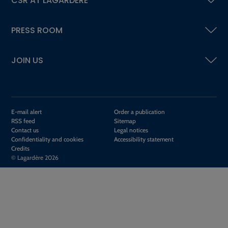
CSR AT LAGARDÈRE
PRESS ROOM
JOIN US
E-mail alert
Order a publication
RSS feed
Sitemap
Contact us
Legal notices
Confidentiality and cookies
Accessibility statement
Credits
© Lagardère 2026