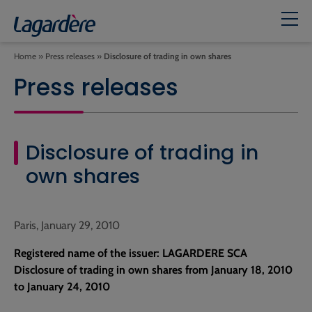
Home
»
Press releases
»
Disclosure of trading in own shares
Press releases
Disclosure of trading in
own shares
Paris, January 29, 2010
Registered name of the issuer: LAGARDERE SCA
Disclosure of trading in own shares from January 18, 2010
to January 24, 2010