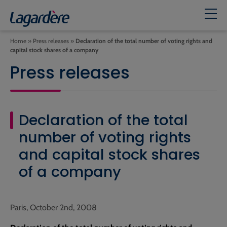
Home
»
Press releases
»
Declaration of the total number of voting rights and
capital stock shares of a company
Press releases
Declaration of the total
number of voting rights
and capital stock shares
of a company
Paris, October 2nd, 2008