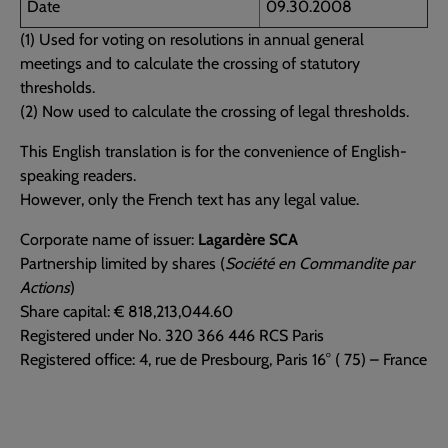
Date
09.30.2008
(1) Used for voting on resolutions in annual general
meetings and to calculate the crossing of statutory
thresholds.
(2) Now used to calculate the crossing of legal thresholds.
This English translation is for the convenience of English-
speaking readers.
However, only the French text has any legal value.
Corporate name of issuer:
Lagardère SCA
Partnership limited by shares (
Société en Commandite par
Actions
)
Share capital: € 818,213,044.60
Registered under No. 320 366 446 RCS Paris
Registered office: 4, rue de Presbourg, Paris 16° ( 75) – France