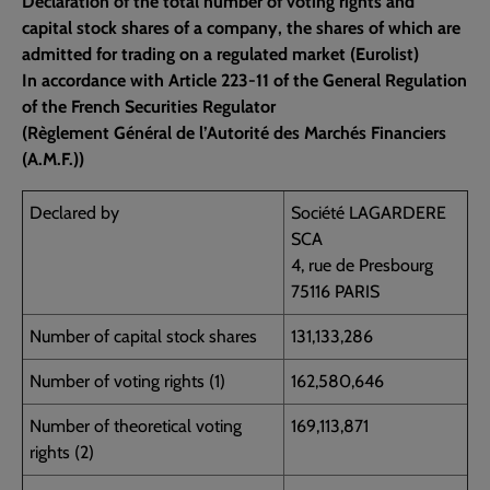
Declaration of the total number of voting rights and
capital stock shares of a company, the shares of which are
admitted for trading on a regulated market (Eurolist)
In accordance with Article 223-11 of the General Regulation
of the French Securities Regulator
(Règlement Général de l’Autorité des Marchés Financiers
(A.M.F.))
Declared by
Société LAGARDERE
SCA
4, rue de Presbourg
75116 PARIS
Number of capital stock shares
131,133,286
Number of voting rights (1)
162,580,646
Number of theoretical voting
169,113,871
rights (2)