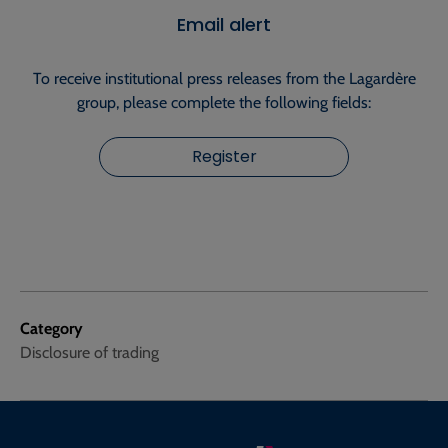
Email alert
To receive institutional press releases from the Lagardère
group, please complete the following fields:
Register
Category
Disclosure of trading