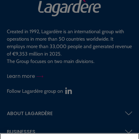
Created in 1992, Lagardère is an international group with
operations in more than 50 countries worldwide. It
employs more than 33,000 people and generated revenue
of €9,353 million in 2025.
The Group focuses on two main divisions.
Learn more
Follow Lagardère group on
ABOUT LAGARDÈRE
BUSINESSES