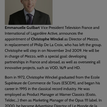
Emmanuelle Guilbart
Vice President Television France and
International of Lagardère Active, announces the
appointment of
Christophe Winckel
as Director of Mezzo,
in replacement of Philip De La Croix, who has left the group.
Christophe will step in on November 2nd 2009. He will be
in charge of Mezzo, with a special goal: developing
partnerships in France and abroad, as well as overseeing all
innovative projects, such as VOD, 16/9 and HD.
Born in 1972, Christophe Winckel graduated from the Ecole
Supérieure de Commerce de Tours (ESCEM), and began his
career in 1995 in the classical record industry. He was
employed as Product Manager at Warner Classics (Erato,
Teldec…) then as Marketing Manager of the Opus 111 label. In
2000, he became Advertising Director of Le Monde de la