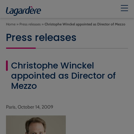
Home
»
Press releases
»
Christophe Winckel appointed as Director of Mezzo
Press releases
Christophe Winckel
appointed as Director of
Mezzo
Paris, October 14, 2009