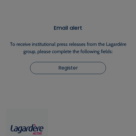
Email alert
To receive institutional press releases from the Lagardère
group, please complete the following fields:
Register