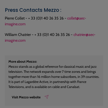
Press Contacts Mezzo :
Pierre Collet - + 33 (0)1 40 26 35 26 -
collet@aec-
imagine.com
William Chatrier - + 33 (0)1 40 26 35 26 -
chatrier@aec-
imagine.com
More about Mezzo:
Mezzo stands as a global reference for classical music and jazz
television. The network expands over 7 time zones and brings
together more than 16 million home subscribers, in 39 countries.
It is part of Lagardère Active, in partnership with France
Televisions, and is available on cable and Canalsat.
Visit Mezzo website