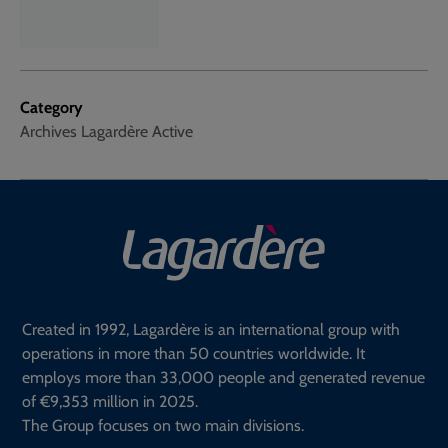
Category
Archives Lagardère Active
Created in 1992, Lagardère is an international group with
operations in more than 50 countries worldwide. It
employs more than 33,000 people and generated revenue
of €9,353 million in 2025.
The Group focuses on two main divisions.