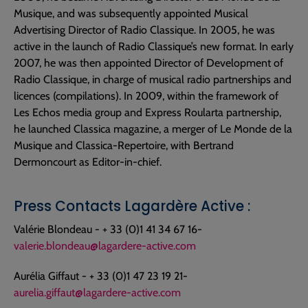
Musique, and was subsequently appointed Musical
Advertising Director of Radio Classique. In 2005, he was
active in the launch of Radio Classique’s new format. In early
2007, he was then appointed Director of Development of
Radio Classique, in charge of musical radio partnerships and
licences (compilations). In 2009, within the framework of
Les Echos media group and Express Roularta partnership,
he launched Classica magazine, a merger of Le Monde de la
Musique and Classica-Repertoire, with Bertrand
Dermoncourt as Editor-in-chief.
Press Contacts Lagardère Active :
Valérie Blondeau - + 33 (0)1 41 34 67 16-
valerie.blondeau@lagardere-active.com
Aurélia Giffaut - + 33 (0)1 47 23 19 21-
aurelia.giffaut@lagardere-active.com