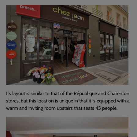
Its layout is similar to that of the République and Charenton
stores, but this location is unique in that it is equipped with a
warm and inviting room upstairs that seats 45 people.