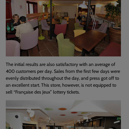
The initial results are also satisfactory with an average of
400 customers per day. Sales from the first few days were
evenly distributed throughout the day, and press got off to
an excellent start. This store, however, is not equipped to
sell “Française des Jeux” lottery tickets.