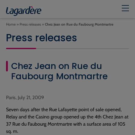
Home
»
Press releases
»
Chez Jean on Rue du Faubourg Montmartre
Press releases
Chez Jean on Rue du
Faubourg Montmartre
Paris, July 21, 2009
Seven days after the Rue Lafayette point of sale opened,
Relay and the Casino group opened up the 4th Chez Jean at
37 Rue du Faubourg Montmartre with a surface area of 105
sq. m.