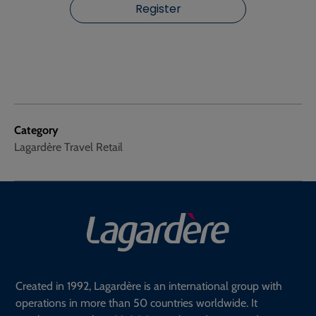
Register
Category
Lagardère Travel Retail
Created in 1992, Lagardère is an international group with
operations in more than 50 countries worldwide. It