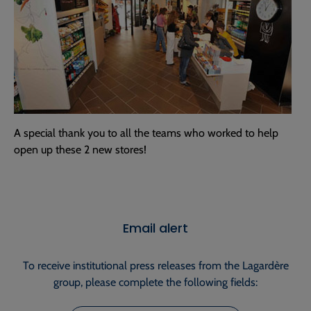
A special thank you to all the teams who worked to help
open up these 2 new stores!
Email alert
To receive institutional press releases from the Lagardère
group, please complete the following fields: