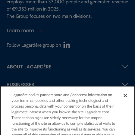
employs more than 33,000 people and generated revenue
of €9,353 million in 2025.
The Group focuses on two main divisions.
Learn more
Follow Lagardère group on
ABOUT LAGARDÈRE
BUSINESSES
Lagardère and its partners store and / or access information on
your terminal (cookies and other tracking technologies) and
SHAREHOLDERS AND INVESTORS
process personal data with your consent or on the basis of their
legitimate interest when you browse the site Lagardere.com.
These technologies are strictly necessary for the proper
CSR AT LAGARDÈRE
functioning of the site or allow us to compile statistics of visits to
the site to improve its functioning as well as its services. You can
accept all of this processing of your personal data or object to it.