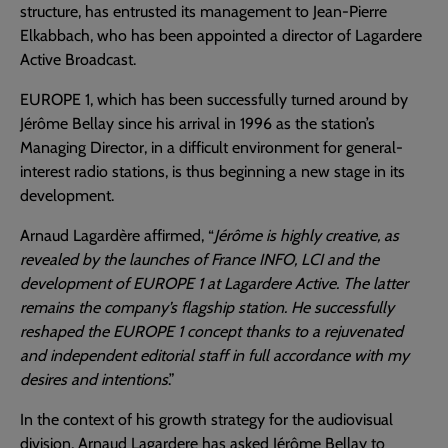
structure, has entrusted its management to Jean-Pierre
Elkabbach, who has been appointed a director of Lagardere
Active Broadcast.
EUROPE 1, which has been successfully turned around by
Jérôme Bellay since his arrival in 1996 as the station’s
Managing Director, in a difficult environment for general-
interest radio stations, is thus beginning a new stage in its
development.
Arnaud Lagardère affirmed, “
Jérôme is highly creative, as
revealed by the launches of France INFO, LCI and the
development of EUROPE 1 at Lagardere Active. The latter
remains the company’s flagship station. He successfully
reshaped the EUROPE 1 concept thanks to a rejuvenated
and independent editorial staff in full accordance with my
desires and intentions
.”
In the context of his growth strategy for the audiovisual
division, Arnaud Lagardere has asked Jérôme Bellay to