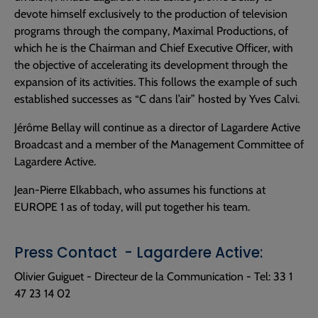
devote himself exclusively to the production of television
programs through the company, Maximal Productions, of
which he is the Chairman and Chief Executive Officer, with
the objective of accelerating its development through the
expansion of its activities. This follows the example of such
established successes as “C dans l’air” hosted by Yves Calvi.
Jérôme Bellay will continue as a director of Lagardere Active
Broadcast and a member of the Management Committee of
Lagardere Active.
Jean-Pierre Elkabbach, who assumes his functions at
EUROPE 1 as of today, will put together his team.
Press Contact - Lagardere Active:
Olivier Guiguet - Directeur de la Communication - Tel: 33 1
47 23 14 02