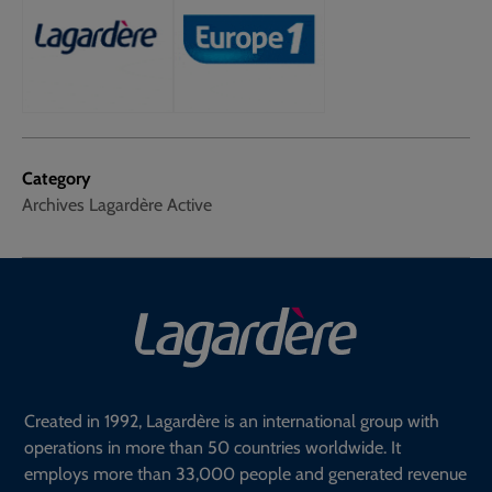
Category
Archives Lagardère Active
Created in 1992, Lagardère is an international group with
operations in more than 50 countries worldwide. It
employs more than 33,000 people and generated revenue