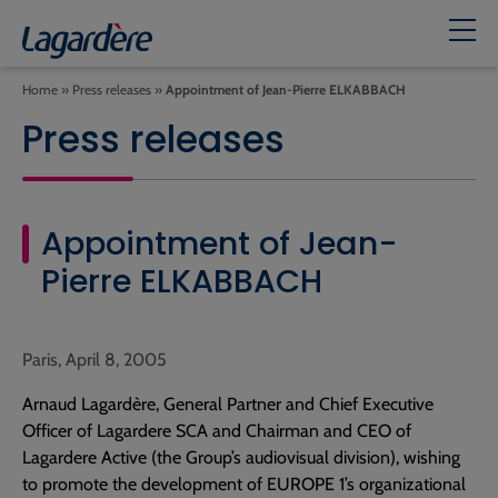
Home
»
Press releases
»
Appointment of Jean-Pierre ELKABBACH
Press releases
Appointment of Jean-
Pierre ELKABBACH
Paris, April 8, 2005
Arnaud Lagardère, General Partner and Chief Executive
Officer of Lagardere SCA and Chairman and CEO of
Lagardere Active (the Group’s audiovisual division), wishing
to promote the development of EUROPE 1’s organizational