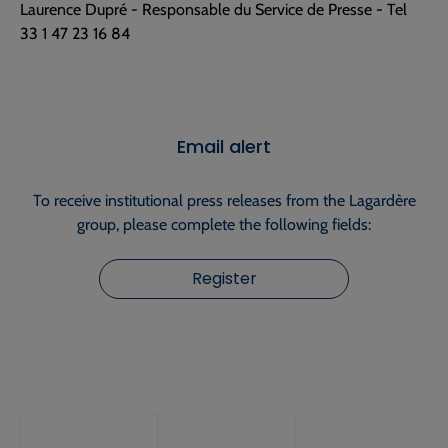
Laurence Dupré - Responsable du Service de Presse - Tel
33 1 47 23 16 84
Email alert
To receive institutional press releases from the Lagardère
group, please complete the following fields:
Register