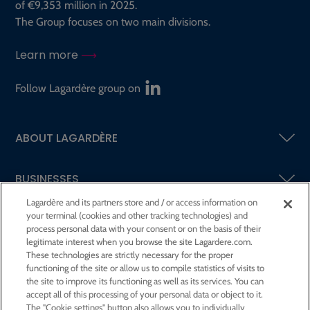
of €9,353 million in 2025.
The Group focuses on two main divisions.
Learn more
Follow Lagardère group on
ABOUT LAGARDÈRE
BUSINESSES
Lagardère and its partners store and / or access information on
your terminal (cookies and other tracking technologies) and
SHAREHOLDERS AND INVESTORS
process personal data with your consent or on the basis of their
legitimate interest when you browse the site Lagardere.com.
These technologies are strictly necessary for the proper
CSR AT LAGARDÈRE
functioning of the site or allow us to compile statistics of visits to
the site to improve its functioning as well as its services. You can
accept all of this processing of your personal data or object to it.
PRESS ROOM
The "Cookie settings" button also allows you to individually