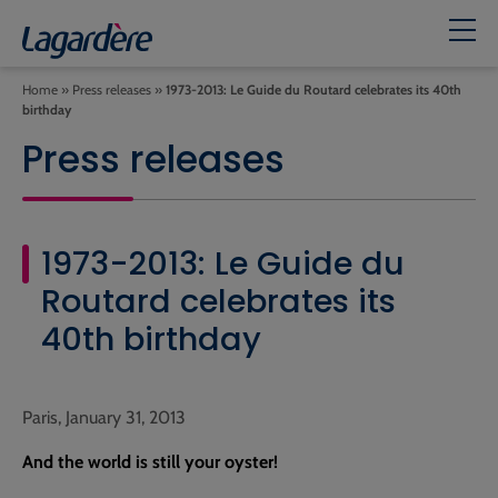
Home
»
Press releases
»
1973-2013: Le Guide du Routard celebrates its 40th
birthday
Press releases
1973-2013: Le Guide du
Routard celebrates its
40th birthday
Paris, January 31, 2013
And the world is still your oyster!