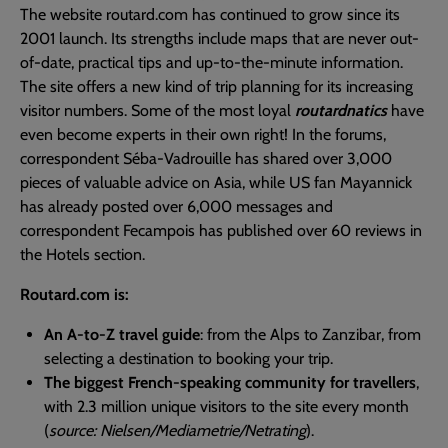
The website routard.com has continued to grow since its
2001 launch. Its strengths include maps that are never out-
of-date, practical tips and up-to-the-minute information.
The site offers a new kind of trip planning for its increasing
visitor numbers. Some of the most loyal
routardnatics
have
even become experts in their own right! In the forums,
correspondent Séba-Vadrouille has shared over 3,000
pieces of valuable advice on Asia, while US fan Mayannick
has already posted over 6,000 messages and
correspondent Fecampois has published over 60 reviews in
the Hotels section.
Routard.com is:
An A-to-Z travel guide
: from the Alps to Zanzibar, from
selecting a destination to booking your trip.
The biggest French-speaking community for travellers
,
with 2.3 million unique visitors to the site every month
(
source: Nielsen/Mediametrie/Netrating
).