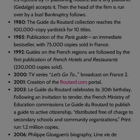
(Gedalge) accepts it. Then the head of the firm is run
over by a bus! Bankruptcy follows.
1980
: The Guide du Routard collection reaches the
100,000-copy yardstick for 10 titles.
1985
: Publication of the
Paris guide
– an immediate
bestseller, with 75,000 copies sold in France.
1992
: Guides on the French regions are followed by the
first publication of
French Hotels and Restaurants
(230,000 copies sold).
2000
: TV series “
Let’s Go To…
” broadcast on France 2.
2001
: Creation of the
Routard.com
portal.
2003
: Le Guide du Routard celebrates its 30th birthday.
Following an invitation to tender, the French Ministry of
Education commissions Le Guide du Routard to publish
a guide to active citizenship, “distributed free of charge to
secondary schools and community organizations.” Print
run: 1.2 million copies.
2006
: Philippe Gloaguen’s biography, Une vie de