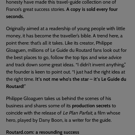
honesty have made this travel-guide collection one of
France’s great success stories.
A copy is sold every four
seconds.
Originally aimed at a readership of young people with little
money, it has become the traveller’s bible. A trend here, a
point there: that’s all it takes. Like its creator, Philippe
Gloaguen, millions of Le Guide du Routard fans look out for
the best places to go, follow the top tips and wise advice
and track down some great ideas. “I didn’t invent anything,”
the founder is keen to point out. “I just had the right idea at
the right time.
It’s not me who’s the star – it’s Le Guide du
Routard!
”
Philippe Gloaguen takes us behind the scenes of his
business and shares some of its
production secrets
to
coincide with the release of
Le Plan Parfait
, a film whose
hero, played by Dany Boon, is a writer for the guide.
Routard.com: a resounding success