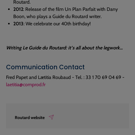
Routard.
2012
: Release of the film Un Plan Parfait with Dany
Boon, who plays a Guide du Routard writer.
2013
: We celebrate our 40th birthday!
Writing Le Guide du Routard: it’s all about the legwork…
Communication Contact
Fred Papet and Lætitia Roubaud - Tel. : 33 1 70 69 04 69 -
laetitia@comprod.fr
Routard website