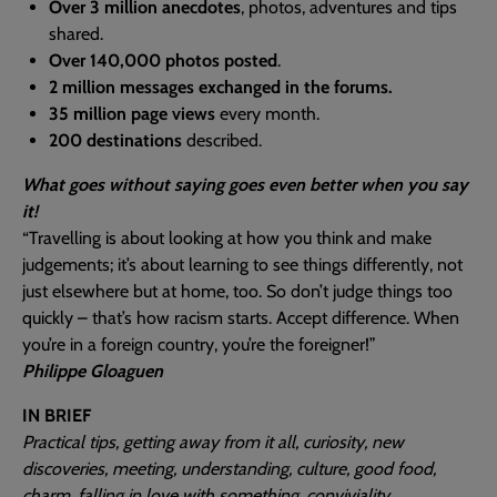
Over 3 million anecdotes
, photos, adventures and tips
shared.
Over 140,000 photos posted
.
2 million messages exchanged in the forums.
35 million page views
every month.
200 destinations
described.
What goes without saying goes even better when you say
it!
“Travelling is about looking at how you think and make
judgements; it’s about learning to see things differently, not
just elsewhere but at home, too. So don’t judge things too
quickly – that’s how racism starts. Accept difference. When
you’re in a foreign country, you’re the foreigner!”
Philippe Gloaguen
IN BRIEF
Practical tips, getting away from it all, curiosity, new
discoveries, meeting, understanding, culture, good food,
charm, falling in love with something, conviviality…