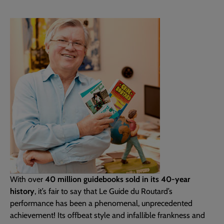
With over
40 million guidebooks sold in its 40-year
history
, it’s fair to say that Le Guide du Routard’s
performance has been a phenomenal, unprecedented
achievement! Its offbeat style and infallible frankness and