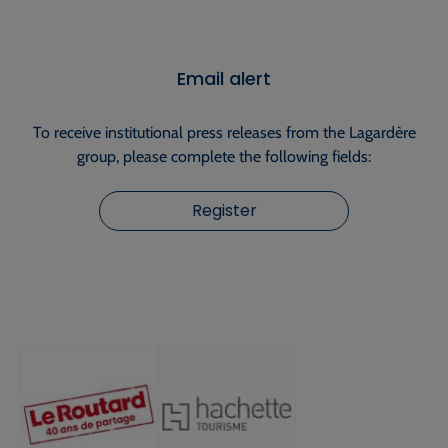
Email alert
To receive institutional press releases from the Lagardère
group, please complete the following fields:
Register