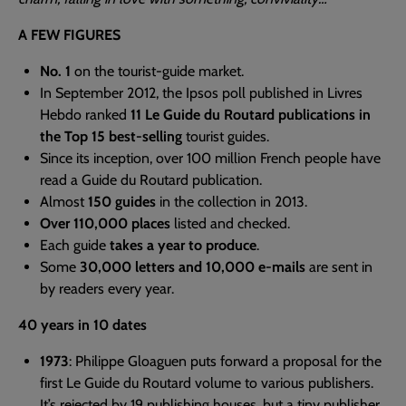
A FEW FIGURES
No. 1
on the tourist-guide market.
In September 2012, the Ipsos poll published in Livres
Hebdo ranked
11 Le Guide du Routard publications in
the Top 15 best-selling
tourist guides.
Since its inception, over 100 million French people have
read a Guide du Routard publication.
Almost
150 guides
in the collection in 2013.
Over 110,000 places
listed and checked.
Each guide
takes a year to produce
.
Some
30,000 letters and 10,000 e-mails
are sent in
by readers every year.
40 years in 10 dates
1973
: Philippe Gloaguen puts forward a proposal for the
first Le Guide du Routard volume to various publishers.
It’s rejected by 19 publishing houses, but a tiny publisher