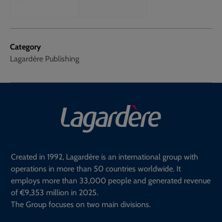
Category
Lagardère Publishing
Created in 1992, Lagardère is an international group with
operations in more than 50 countries worldwide. It
employs more than 33,000 people and generated revenue
of €9,353 million in 2025.
The Group focuses on two main divisions.