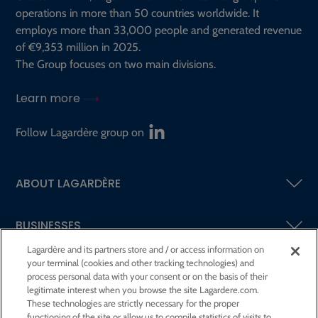
operations in more than 50 countries worldwide. It
employs more than 33,000 people and generated revenue
of €9,353 million in 2025.
The Group focuses on two main divisions.
Learn more
Follow Lagardère group on
ABOUT LAGARDÈRE
BUSINESSES
Lagardère and its partners store and / or access information on
your terminal (cookies and other tracking technologies) and
SHAREHOLDERS AND INVESTORS
process personal data with your consent or on the basis of their
legitimate interest when you browse the site Lagardere.com.
These technologies are strictly necessary for the proper
CSR AT LAGARDÈRE
functioning of the site or allow us to compile statistics of visits to