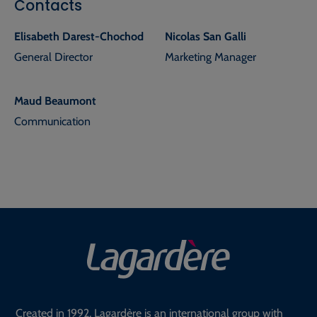
Contacts
Elisabeth Darest-Chochod
Nicolas San Galli
General Director
Marketing Manager
Maud Beaumont
Communication
Created in 1992, Lagardère is an international group with