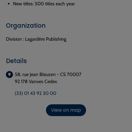
New titles: 500 titles each year
Organization
Division :
Lagardère Publishing
Details
58, rue Jean Bleuzen - CS 70007
92 178 Vanves Cedex
(33) 01 43 92 30 00
View on map