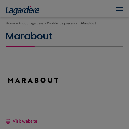
Home
»
About Lagardère
»
Worldwide presence
»
Marabout
Marabout
Visit website