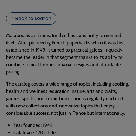
< Back to search
Marabout is an innovator that has constantly reinvented
itself. After pioneering French paperbacks when it was first
established in 1949, it turned to practical guides. It quickly
became the leader in that segment thanks to its ability to
combine topical themes, original designs and affordable
pricing.
The catalog covers a wide range of topics, including cooking,
health and wellness, education, nature, arts and crafts,
games, sports, and comic books, and is regularly updated
with new collections and innovative topics that enjoy
considerable success, not just in France but internationally.
Year founded: 1949
Catalogue: 1200 titles