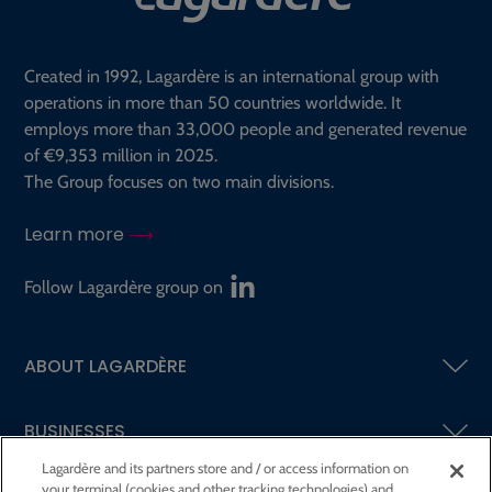
Created in 1992, Lagardère is an international group with
operations in more than 50 countries worldwide. It
employs more than 33,000 people and generated revenue
of €9,353 million in 2025.
The Group focuses on two main divisions.
Learn more
Follow Lagardère group on
ABOUT LAGARDÈRE
BUSINESSES
Lagardère and its partners store and / or access information on
your terminal (cookies and other tracking technologies) and