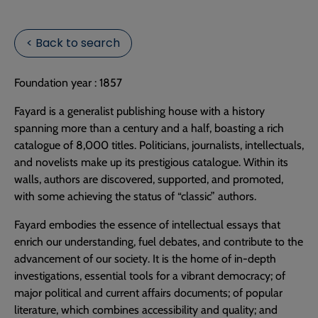
< Back to search
Foundation year : 1857
Fayard is a generalist publishing house with a history
spanning more than a century and a half, boasting a rich
catalogue of 8,000 titles. Politicians, journalists, intellectuals,
and novelists make up its prestigious catalogue. Within its
walls, authors are discovered, supported, and promoted,
with some achieving the status of “classic” authors.
Fayard embodies the essence of intellectual essays that
enrich our understanding, fuel debates, and contribute to the
advancement of our society. It is the home of in-depth
investigations, essential tools for a vibrant democracy; of
major political and current affairs documents; of popular
literature, which combines accessibility and quality; and