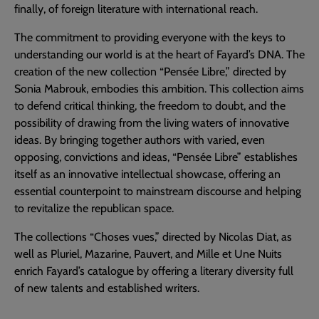
finally, of foreign literature with international reach.
The commitment to providing everyone with the keys to
understanding our world is at the heart of Fayard’s DNA. The
creation of the new collection “Pensée Libre,” directed by
Sonia Mabrouk, embodies this ambition. This collection aims
to defend critical thinking, the freedom to doubt, and the
possibility of drawing from the living waters of innovative
ideas. By bringing together authors with varied, even
opposing, convictions and ideas, “Pensée Libre” establishes
itself as an innovative intellectual showcase, offering an
essential counterpoint to mainstream discourse and helping
to revitalize the republican space.
The collections “Choses vues,” directed by Nicolas Diat, as
well as Pluriel, Mazarine, Pauvert, and Mille et Une Nuits
enrich Fayard’s catalogue by offering a literary diversity full
of new talents and established writers.