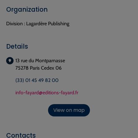
Organization
Division :
Lagardère Publishing
Details
13 rue du Montparnasse
75278 Paris Cedex 06
(33) 01 45 49 82 00
info-fayard@editions-fayard.fr
View on map
Contacts