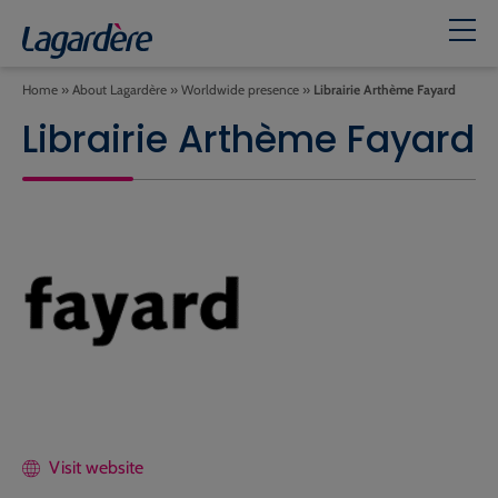
Home
»
About Lagardère
»
Worldwide presence
»
Librairie Arthème Fayard
Librairie Arthème Fayard
Visit website