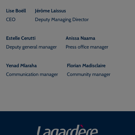
Lise Boëll
Jérôme Laissus
CEO
Deputy Managing Director
Estelle Cerutti
Anissa Naama
Deputy general manager
Press office manager
Yenad Mlaraha
Florian Madisclaire
Communication manager
Community manager