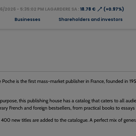
⟶
6/2026 - 5:35:02 PM LAGARDERE SA :
18.78 €
(+0.97%)
Businesses
Shareholders and investors
e Poche is the first mass-market publisher in France, founded in 195
s purpose, this publishing house has a catalog that caters to all aud
ry French and foreign bestsellers, from practical books to essays
 400 new titles are added to the catalogue. A perfect mix of general 