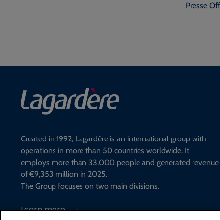
Presse Off
Created in 1992, Lagardère is an international group with
operations in more than 50 countries worldwide. It
employs more than 33,000 people and generated revenue
of €9,353 million in 2025.
The Group focuses on two main divisions.
Learn more