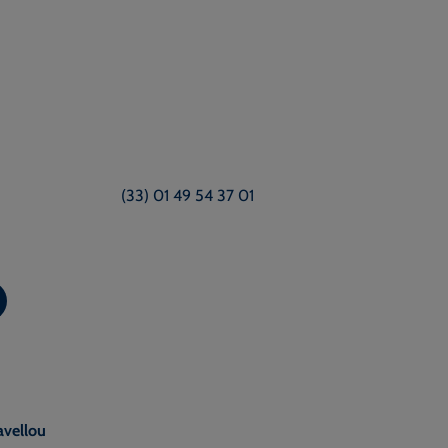
(33) 01 49 54 37 01
avellou