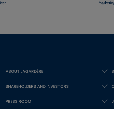
icer
Marketin
ABOUT LAGARDÈRE
B
SHAREHOLDERS AND INVESTORS
C
PRESS ROOM
J