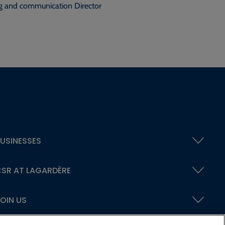
g and communication Director
USINESSES
SR AT LAGARDÈRE
OIN US