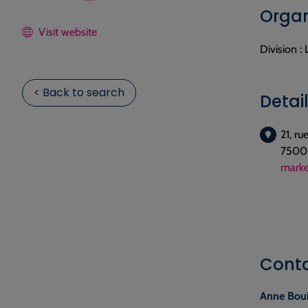
Organ
Visit website
Division :
< Back to search
Detai
21, r
75006
marke
Cont
Anne Bou