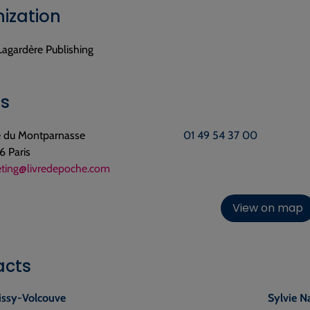
ization
Lagardère Publishing
ls
ue du Montparnasse
01 49 54 37 00
 Paris
ting@livredepoche.com
View on map
acts
issy-Volcouve
Sylvie N