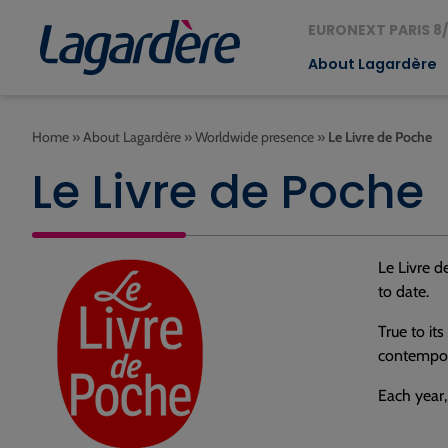
EURONEXT PARIS 8/
About Lagardère
Home
»
About Lagardère
»
Worldwide presence
»
Le Livre de Poche
Le Livre de Poche
Le Livre d
to date.
True to it
contempora
Each year,