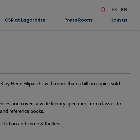
Search
FR
EN
When autocomplete
CSR at Lagardère
Press Room
Join us
3 by Henri Filipacchi, with more than a billion copies sold
iences and covers a wide literary spectrum, from classics to
 and reference books.
fiction and crime & thrillers.