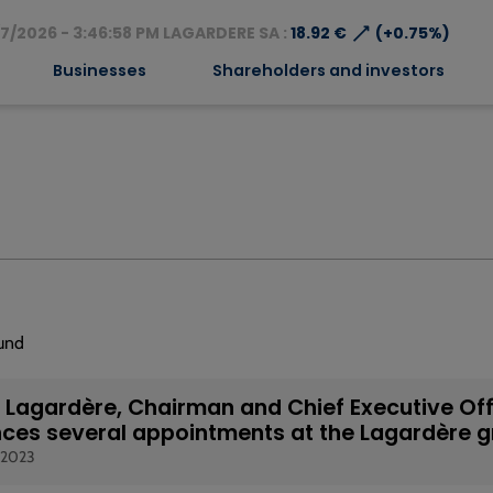
⟶
7/2026 - 3:46:58 PM LAGARDERE SA :
18.92 €
(+0.75%)
Businesses
Shareholders and investors
ound
Lagardère, Chairman and Chief Executive Off
ces several appointments at the Lagardère 
 2023