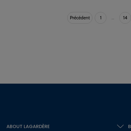
Précédent
1
…
14
ABOUT LAGARDÈRE
B