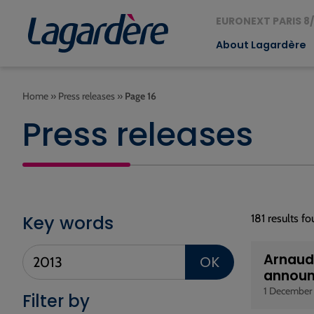
EURONEXT PARIS 8/
About Lagardère
Home
»
Press releases
»
Page 16
Press releases
Key words
181 results f
Arnaud 
OK
announ
1 December
Filter by