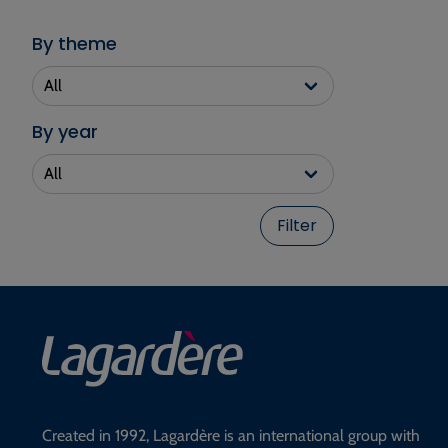
By theme
By year
Filter
Created in 1992, Lagardère is an international group with