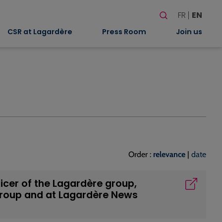
Search
FR
EN
When autocomplete
CSR at Lagardère
Press Room
Join us
Order :
relevance
|
date
icer of the Lagardère group,
group and at Lagardère News