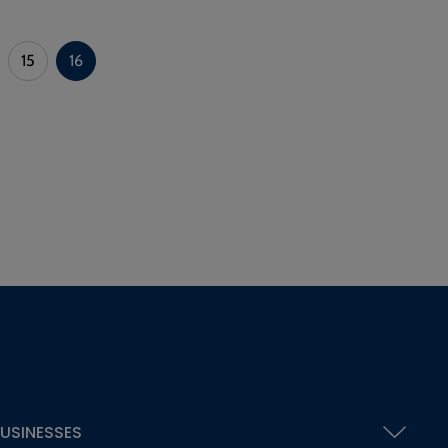
15
16
USINESSES